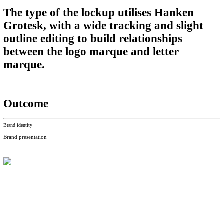
The type of the lockup utilises Hanken
Grotesk, with a wide tracking and slight
outline editing to build relationships
between the logo marque and letter
marque.
Outcome
Brand identity
Brand presentation