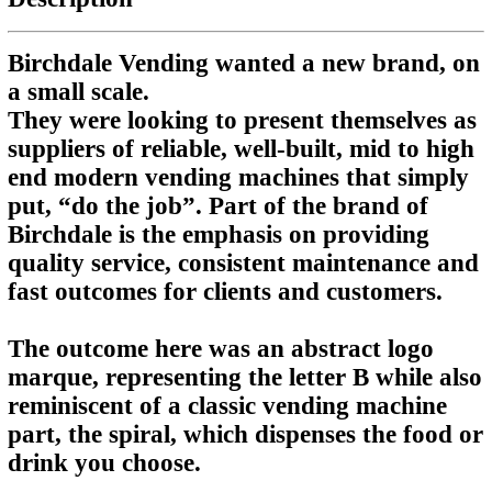
Birchdale Vending wanted a new brand, on
a small scale.
They were looking to present themselves as
suppliers of reliable, well-built, mid to high
end modern vending machines that simply
put, “do the job”. Part of the brand of
Birchdale is the emphasis on providing
quality service, consistent maintenance and
fast outcomes for clients and customers.
The outcome here was an abstract logo
marque, representing the letter B while also
reminiscent of a classic vending machine
part, the spiral, which dispenses the food or
drink you choose.