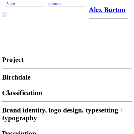
About
Instagram
Alex
Burton
Project
Birchdale
Classification
Brand identity, logo design, typesetting +
typography
Description