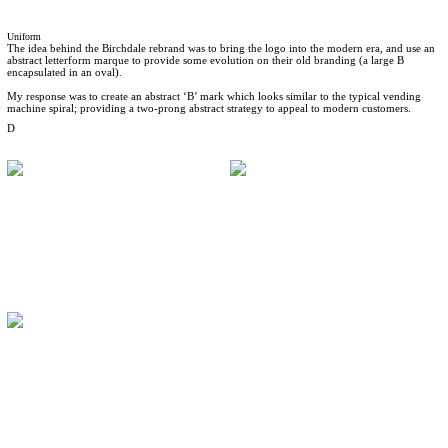
Uniform
The idea behind the Birchdale rebrand was to bring the logo into the modern era, and use an
abstract letterform marque to provide some evolution on their old branding (a large B
encapsulated in an oval).
My response was to create an abstract ‘B’ mark which looks similar to the typical vending
machine spiral; providing a two-prong abstract strategy to appeal to modern customers.
D